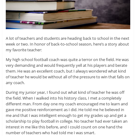
A lot of teachers and students are heading back to school in the next
week or two. In honor of back-to-school season, here’s a story about
my favorite teacher:
My high school football coach was quite a terror on the field. He was
very demanding and would frequently yell at his players and berate
them. He was an excellent coach, but I always wondered what kind
of teacher he would be without all of the pressure to win that falls on
any coach.
During my junior year, I found out what kind of teacher he was off
the field. When I walked into his history class, I met a completely
different man. From day one my coach encouraged me to learn and
gave me positive reinforcement as I did. He told me he believed in
me and that I was intelligent enough to get my grades up and get a
scholarship to play football in college. No teacher had ever taken an
interest in me like this before, and I could count on one hand the
number of teachers who had told me I was smart.