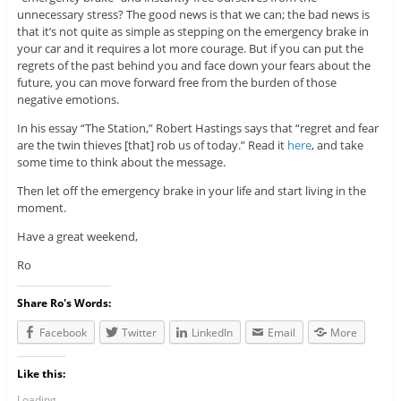
unnecessary stress? The good news is that we can; the bad news is
that it’s not quite as simple as stepping on the emergency brake in
your car and it requires a lot more courage. But if you can put the
regrets of the past behind you and face down your fears about the
future, you can move forward free from the burden of those
negative emotions.
In his essay “The Station,” Robert Hastings says that “regret and fear
are the twin thieves [that] rob us of today.” Read it
here
, and take
some time to think about the message.
Then let off the emergency brake in your life and start living in the
moment.
Have a great weekend,
Ro
Share Ro's Words:
Facebook
Twitter
LinkedIn
Email
More
Like this:
Loading...