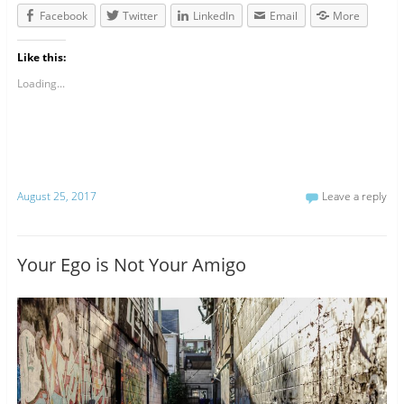
Facebook
Twitter
LinkedIn
Email
More
Like this:
Loading...
August 25, 2017
Leave a reply
Your Ego is Not Your Amigo