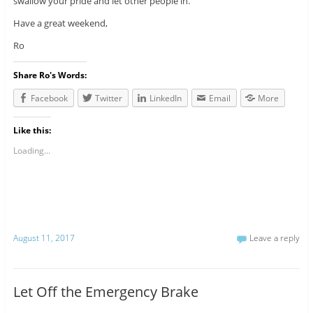
swallow your pride and let other people in.
Have a great weekend,
Ro
Share Ro's Words:
Facebook
Twitter
LinkedIn
Email
More
Like this:
Loading...
August 11, 2017
Leave a reply
Let Off the Emergency Brake