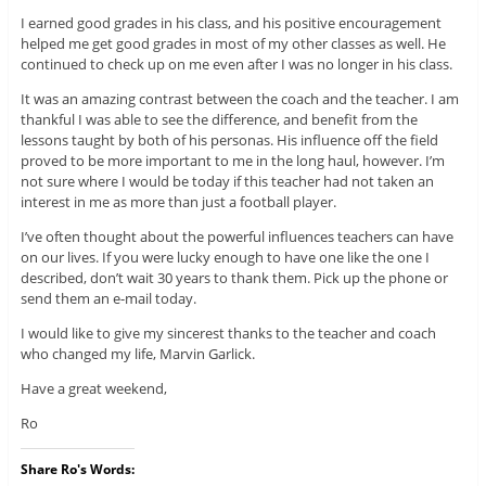
I earned good grades in his class, and his positive encouragement
helped me get good grades in most of my other classes as well. He
continued to check up on me even after I was no longer in his class.
It was an amazing contrast between the coach and the teacher. I am
thankful I was able to see the difference, and benefit from the
lessons taught by both of his personas. His influence off the field
proved to be more important to me in the long haul, however. I’m
not sure where I would be today if this teacher had not taken an
interest in me as more than just a football player.
I’ve often thought about the powerful influences teachers can have
on our lives. If you were lucky enough to have one like the one I
described, don’t wait 30 years to thank them. Pick up the phone or
send them an e-mail today.
I would like to give my sincerest thanks to the teacher and coach
who changed my life, Marvin Garlick.
Have a great weekend,
Ro
Share Ro's Words: