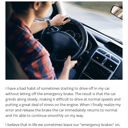
I have a bad habit of sometimes starting to drive off in my car
without letting off the emergency brake. The result is that the car
grinds along slowly, making it difficult to drive at normal speeds and
putting a great deal of stress on the engine. When I finally realize my
error and release the brake the car immediately returns to normal
and I’m able to continue smoothly on my way.
I believe that in life we sometimes leave our “emergency brakes” on,