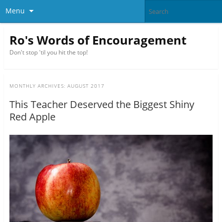
Menu
Ro's Words of Encouragement
Don't stop 'til you hit the top!
MONTHLY ARCHIVES:
AUGUST 2017
This Teacher Deserved the Biggest Shiny
Red Apple