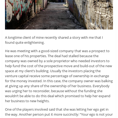
A longtime client of mine recently shared a story with me that I
found quite enlightening.
He was meeting with a good-sized company that was a prospect to
lease one of his properties. The deal had stalled because the
company was owned by a sole proprietor who needed investors to
help fund the cost of the prospective move and build-out of the new
space at my client’s building. Usually the investors placing the
venture capital receive some percentage of ownership in exchange
for the money invested. In this case, the company owner was balking
at giving up any share of the ownership of her business. Everybody
was urging her to reconsider, because without the funding she
wouldn’t be able to do this deal which promised to help her expand
her business to new heights.
One of the players involved said that she was letting her ego get in
the way. Another person put it more succinctly: “Your ego is not your