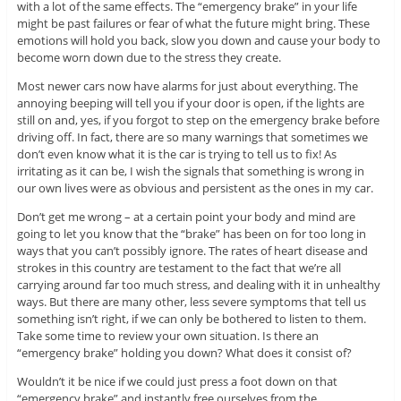
with a lot of the same effects. The “emergency brake” in your life
might be past failures or fear of what the future might bring. These
emotions will hold you back, slow you down and cause your body to
become worn down due to the stress they create.
Most newer cars now have alarms for just about everything. The
annoying beeping will tell you if your door is open, if the lights are
still on and, yes, if you forgot to step on the emergency brake before
driving off. In fact, there are so many warnings that sometimes we
don’t even know what it is the car is trying to tell us to fix! As
irritating as it can be, I wish the signals that something is wrong in
our own lives were as obvious and persistent as the ones in my car.
Don’t get me wrong – at a certain point your body and mind are
going to let you know that the “brake” has been on for too long in
ways that you can’t possibly ignore. The rates of heart disease and
strokes in this country are testament to the fact that we’re all
carrying around far too much stress, and dealing with it in unhealthy
ways. But there are many other, less severe symptoms that tell us
something isn’t right, if we can only be bothered to listen to them.
Take some time to review your own situation. Is there an
“emergency brake” holding you down? What does it consist of?
Wouldn’t it be nice if we could just press a foot down on that
“emergency brake” and instantly free ourselves from the