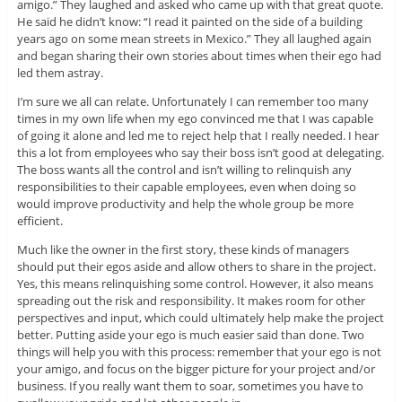
amigo.” They laughed and asked who came up with that great quote.
He said he didn’t know: “I read it painted on the side of a building
years ago on some mean streets in Mexico.” They all laughed again
and began sharing their own stories about times when their ego had
led them astray.
I’m sure we all can relate. Unfortunately I can remember too many
times in my own life when my ego convinced me that I was capable
of going it alone and led me to reject help that I really needed. I hear
this a lot from employees who say their boss isn’t good at delegating.
The boss wants all the control and isn’t willing to relinquish any
responsibilities to their capable employees, even when doing so
would improve productivity and help the whole group be more
efficient.
Much like the owner in the first story, these kinds of managers
should put their egos aside and allow others to share in the project.
Yes, this means relinquishing some control. However, it also means
spreading out the risk and responsibility. It makes room for other
perspectives and input, which could ultimately help make the project
better. Putting aside your ego is much easier said than done. Two
things will help you with this process: remember that your ego is not
your amigo, and focus on the bigger picture for your project and/or
business. If you really want them to soar, sometimes you have to